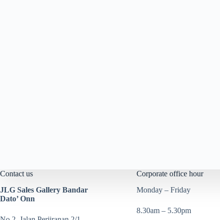
Contact us
Corporate office hour
JLG Sales Gallery Bandar
Monday – Friday
Dato’ Onn
8.30am – 5.30pm
No 2, Jalan Perjiranan 2/1,