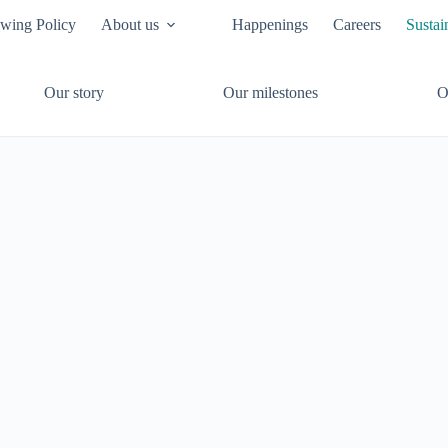
owing Policy
About us
Happenings
Careers
Sustai
Our story
Our milestones
O