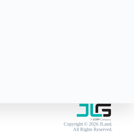
Copyright © 2026
JLand
.
All Rights Reserved.