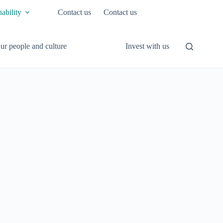
nability
Contact us
Contact us
ur people and culture
Invest with us