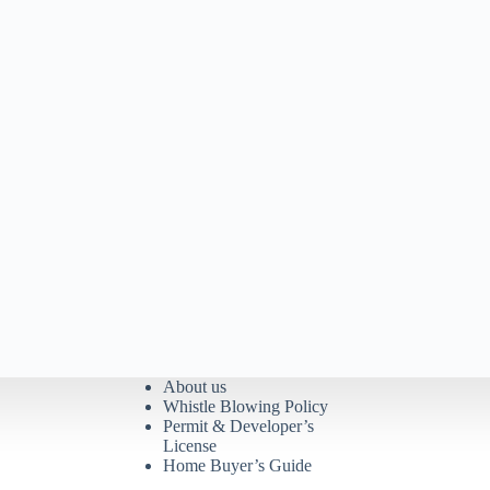
About us
Whistle Blowing Policy
Permit & Developer’s
License
Home Buyer’s Guide