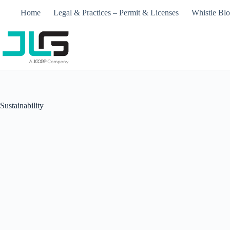
Skip
Home
Legal & Practices – Permit & Licenses​
Whistle Bl
to
content
Sustainability