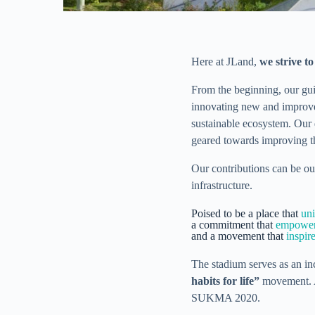
Here at JLand,
we strive t
From the beginning, our gu
innovating new and improved
sustainable ecosystem. Our 
geared towards improving th
Our contributions can be ou
infrastructure.
Poised to be a place that
uni
a commitment that
empower
and a movement that
inspire
The stadium serves as an inc
habits for life”
movement. An
SUKMA 2020.