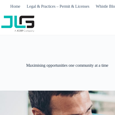
Home
Legal & Practices – Permit & Licenses​
Whistle Bl
Maximising opportunities one community at a time