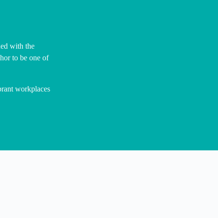
ed with the
hor to be one of
ibrant workplaces