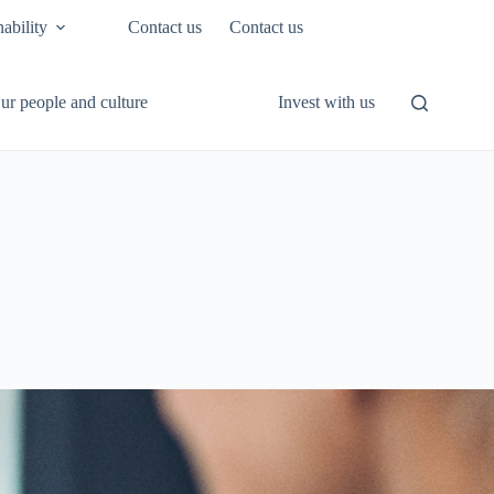
nability
Contact us
Contact us
ur people and culture
Invest with us