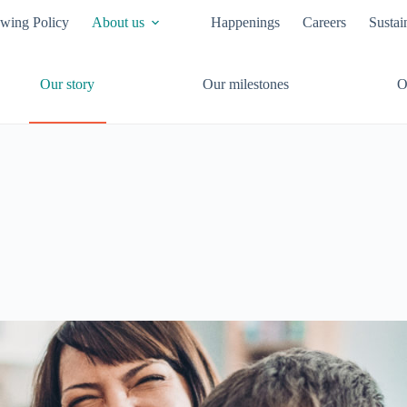
owing Policy
About us
Happenings
Careers
Sustai
Our story
Our milestones
O