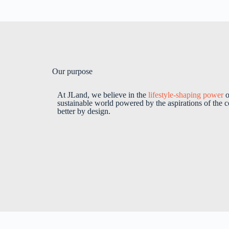
Our purpose
At JLand, we believe in the
lifestyle-shaping power
o
sustainable world powered by the aspirations of the c
better by design.