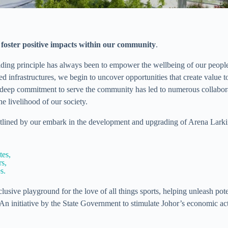
o foster positive impacts within our community
.
iding principle has always been to empower the wellbeing of our peop
 infrastructures, we begin to uncover opportunities that create value 
deep commitment to serve the community has led to numerous collaborat
e livelihood of our society.
tlined by our embark in the development and upgrading of Arena Larkin’
tes,
s,
s.
lusive playground for the love of all things sports, helping unleash pot
 initiative by the State Government to stimulate Johor’s economic acti