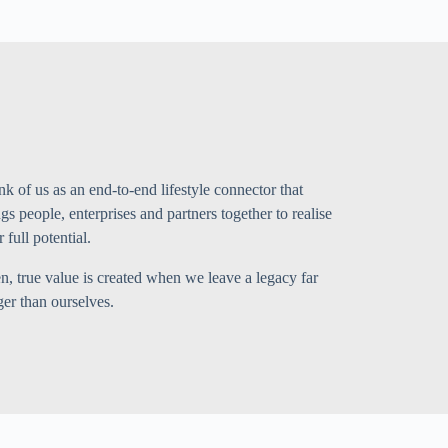
nk of us as an end-to-end lifestyle connector that
ngs people, enterprises and partners together to realise
r full potential.
n, true value is created when we leave a legacy far
ger than ourselves.