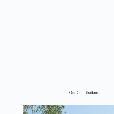
Our Contributions