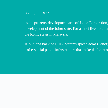
Starting in 1972
as the property development arm of Johor Corporation,
development of the Johor state. For almost five decade
the iconic states in Malaysia.
In our land bank of 1,012 hectares spread across Johor
and essential public infrastructure that make the heart