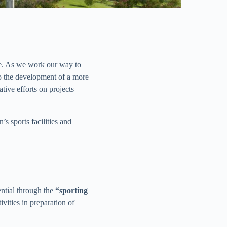
le. As we work our way to
to the development of a more
ive efforts on projects
s sports facilities and
ential through the
“sporting
vities in preparation of