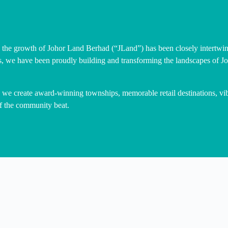
 the growth of Johor Land Berhad (“JLand”) has been closely intertwin
s, we have been proudly building and transforming the landscapes of Jo
, we create award-winning townships, memorable retail destinations, v
 of the community beat.