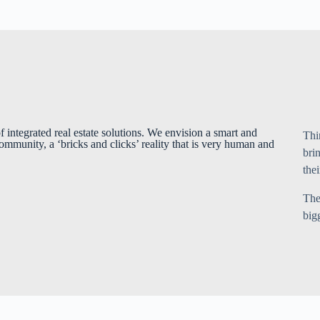
f integrated real estate solutions. We envision a smart and
Thi
ommunity, a ‘bricks and clicks’ reality that is very human and
bri
thei
The
big