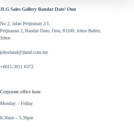
JLG Sales Gallery Bandar Dato’ Onn
No 2, Jalan Perjiranan 2/1,
Perjiranan 2, Bandar Dato; Onn, 81100, Johor Bahru,
Johor
johorland@jland.com.my
+6011-3011 6372
Corporate office hour
Monday – Friday
8.30am – 5.30pm