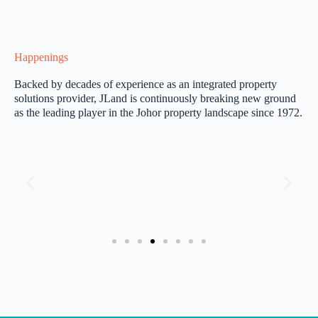
Happenings
Backed by decades of experience as an integrated property
solutions provider, JLand is continuously breaking new ground
as the leading player in the Johor property landscape since 1972.