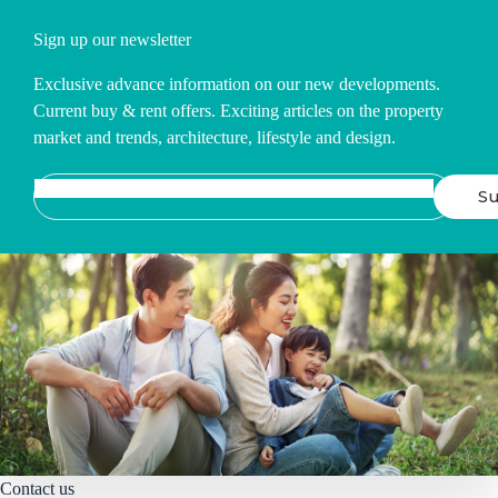
Sign up our newsletter
Exclusive advance information on our new developments.
Current buy & rent offers. Exciting articles on the property
market and trends, architecture, lifestyle and design.
Contact us