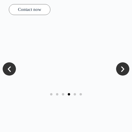
Contact now