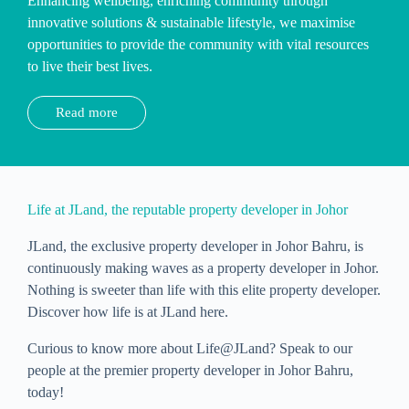
Enhancing wellbeing, enriching community through
innovative solutions & sustainable lifestyle, we maximise
opportunities to provide the community with vital resources
to live their best lives.
Read more
Life at JLand, the reputable property developer in Johor
JLand, the exclusive property developer in Johor Bahru, is
continuously making waves as a property developer in Johor.
Nothing is sweeter than life with this elite property developer.
Discover how life is at JLand here.
Curious to know more about Life@JLand? Speak to our
people at the premier property developer in Johor Bahru,
today!