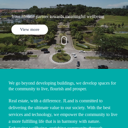
Your lifetime partner towards meaningful wellbeing
View more
We go beyond developing buildings, we develop spaces for
the community to live, flourish and prosper.
Real estate, with a difference. JLand is committed to
delivering the ultimate value to our society. With the best
services and technology, we empower the community to live
a more fulfilling life that is in harmony with nature.