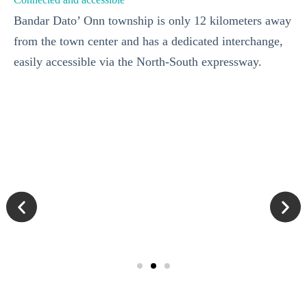
Bandar Dato’ Onn township is only 12 kilometers away
from the town center and has a dedicated interchange,
easily accessible via the North-South expressway.