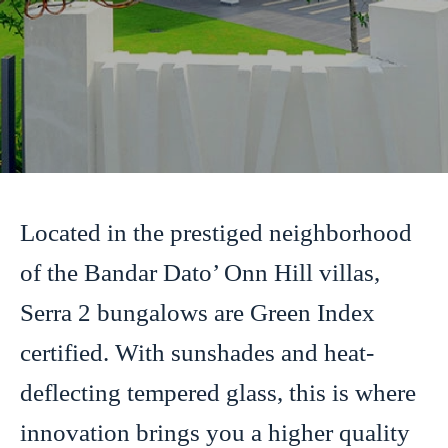
Located in the prestiged neighborhood
of the Bandar Dato’ Onn Hill villas,
Serra 2 bungalows are Green Index
certified. With sunshades and heat-
deflecting tempered glass, this is where
innovation brings you a higher quality