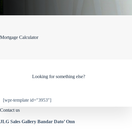
Mortgage Calculator
Looking for something else?
[wpr-template id="3953"]
Contact us
JLG Sales Gallery Bandar Dato’ Onn