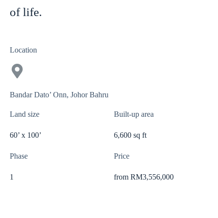
of life.
Location
Bandar Dato’ Onn, Johor Bahru
Land size
Built-up area
60’ x 100’
6,600 sq ft
Phase
Price
1
from RM3,556,000