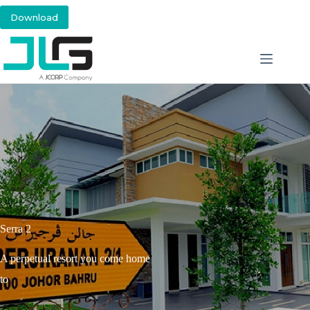
Download
Serra 2
A perpetual resort you come home
to