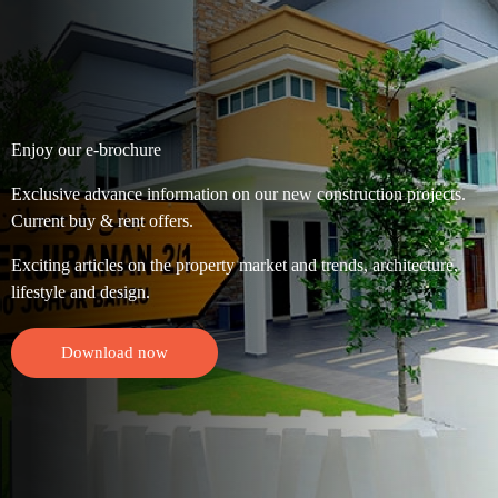
Enjoy our e-brochure
Exclusive advance information on our new construction projects.
Current buy & rent offers.
Exciting articles on the property market and trends, architecture,
lifestyle and design.
Download now