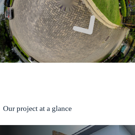
Our project at a glance