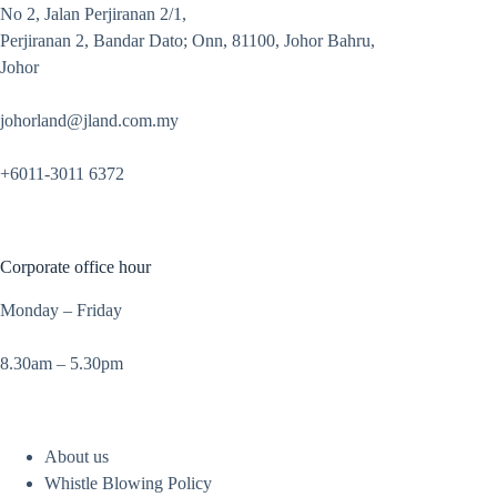
No 2, Jalan Perjiranan 2/1,
Perjiranan 2, Bandar Dato; Onn, 81100, Johor Bahru,
Johor
johorland@jland.com.my
+6011-3011 6372
Corporate office hour
Monday – Friday
8.30am – 5.30pm
About us
Whistle Blowing Policy