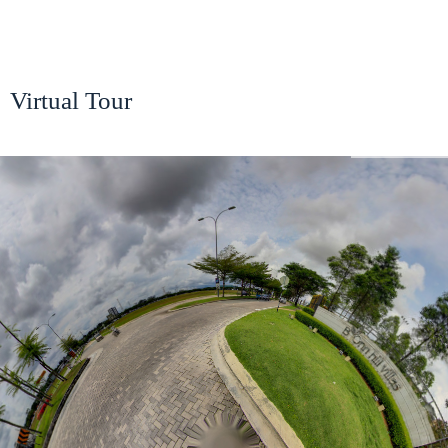
Virtual Tour