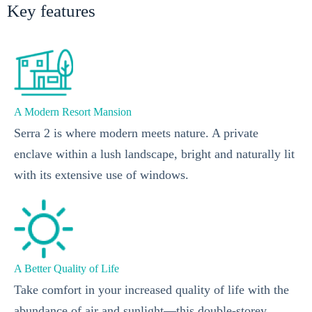
Key features
A Modern Resort Mansion
Serra 2 is where modern meets nature. A private
enclave within a lush landscape, bright and naturally lit
with its extensive use of windows.
A Better Quality of Life
Take comfort in your increased quality of life with the
abundance of air and sunlight—this double-storey