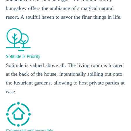
bungalow offers the ambiance of a magical natural
resort. A soulful haven to savor the finer things in life.
Solitude Is Priority
Solitude is valued above all. The living room is located
at the back of the house, intentionally spilling out onto
the luxuriant gardens, allowing to host private parties at
ease.
Connected and accessible