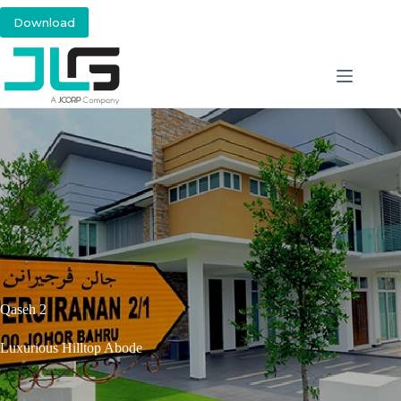
Download
Qaseh 2
Luxurious Hilltop Abode