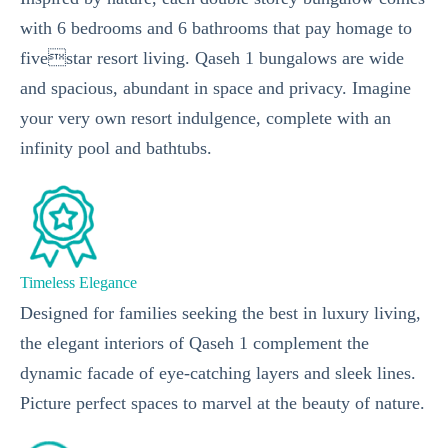
with 6 bedrooms and 6 bathrooms that pay homage to
fivestar resort living. Qaseh 1 bungalows are wide
and spacious, abundant in space and privacy. Imagine
your very own resort indulgence, complete with an
infinity pool and bathtubs.
Timeless Elegance
Designed for families seeking the best in luxury living,
the elegant interiors of Qaseh 1 complement the
dynamic facade of eye-catching layers and sleek lines.
Picture perfect spaces to marvel at the beauty of nature.