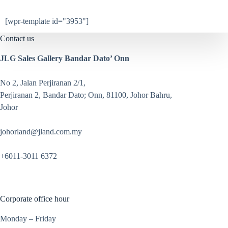
[wpr-template id="3953"]
Contact us
JLG Sales Gallery Bandar Dato’ Onn
No 2, Jalan Perjiranan 2/1,
Perjiranan 2, Bandar Dato; Onn, 81100, Johor Bahru,
Johor
johorland@jland.com.my
+6011-3011 6372
Corporate office hour
Monday – Friday