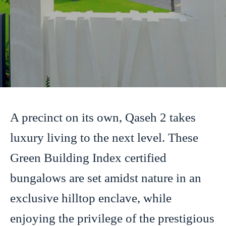
A precinct on its own, Qaseh 2 takes
luxury living to the next level. These
Green Building Index certified
bungalows are set amidst nature in an
exclusive hilltop enclave, while
enjoying the privilege of the prestigious