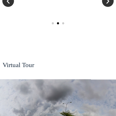
Virtual Tour