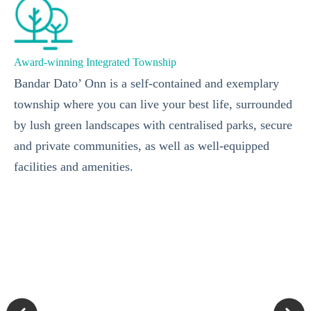
Award-winning Integrated Township
Bandar Dato’ Onn is a self-contained and exemplary
township where you can live your best life, surrounded
by lush green landscapes with centralised parks, secure
and private communities, as well as well-equipped
facilities and amenities.