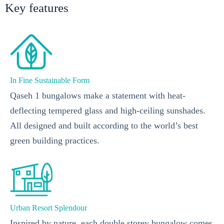
Key features
In Fine Sustainable Form
Qaseh 1 bungalows make a statement with heat-
deflecting tempered glass and high-ceiling sunshades.
All designed and built according to the world’s best
green building practices.
Urban Resort Splendour
Inspired by nature, each double storey bungalow comes