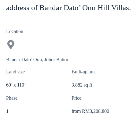
address of Bandar Dato’ Onn Hill Villas.
Location
Bandar Dato’ Onn, Johor Bahru
Land size
Built-up area
60’ x 110’
3,882 sq ft
Phase
Price
1
from RM3,208,800