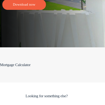
Download now
Mortgage Calculator
Looking for something else?