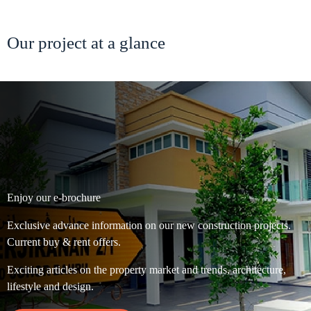
Our project at a glance
Enjoy our e-brochure
Exclusive advance information on our new construction projects.
Current buy & rent offers.
Exciting articles on the property market and trends, architecture,
lifestyle and design.